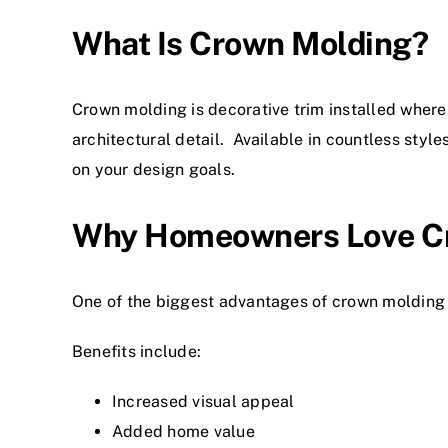
What Is Crown Molding?
Crown molding is decorative trim installed where 
architectural detail. Available in countless sty
on your design goals.
Why Homeowners Love C
One of the biggest advantages of crown molding i
Benefits include:
Increased visual appeal
Added home value