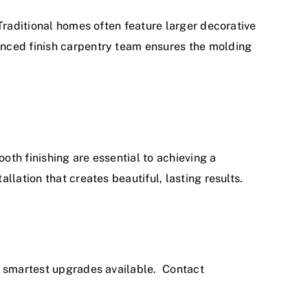
Traditional homes often feature larger decorative
enced finish carpentry team ensures the molding
oth finishing are essential to achieving a
lation that creates beautiful, lasting results.
he smartest upgrades available.
Contact