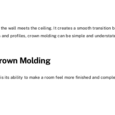
the wall meets the ceiling. It creates a smooth transition 
les and profiles, crown molding can be simple and understa
rown Molding
s its ability to make a room feel more finished and comple