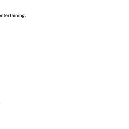
ntertaining.
.