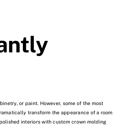
antly
inetry, or paint. However, some of the most
 dramatically transform the appearance of a room
polished interiors with custom crown molding