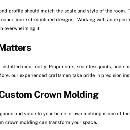
and profile should match the scale and style of the room. 
leaner, more streamlined designs. Working with an experi
n overwhelming it.
 Matters
installed incorrectly. Proper cuts, seamless joints, and smo
e, our experienced craftsmen take pride in precision instal
 Custom Crown Molding
legance and value to your home, crown molding is one of t
om crown molding can transform your space.