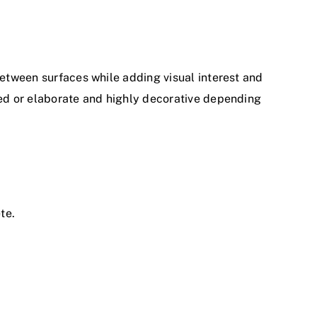
between surfaces while adding visual interest and
ted or elaborate and highly decorative depending
te.