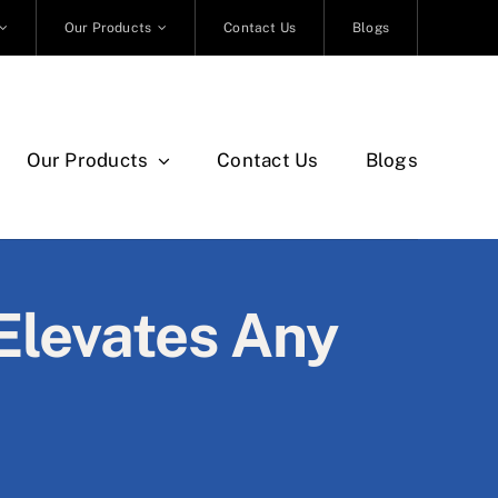
Our Products
Contact Us
Blogs
Our Products
Contact Us
Blogs
Elevates Any