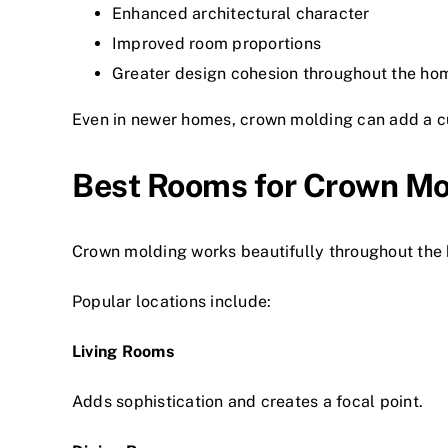
Enhanced architectural character
Improved room proportions
Greater design cohesion throughout the ho
Even in newer homes, crown molding can add a cu
Best Rooms for Crown Mo
Crown molding works beautifully throughout the 
Popular locations include:
Living Rooms
Adds sophistication and creates a focal point.