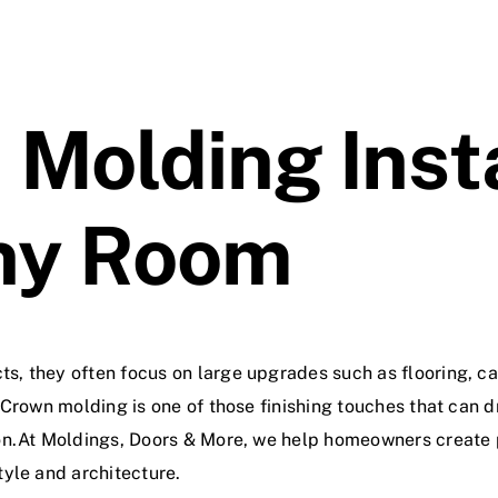
Molding Inst
ny Room
, they often focus on large upgrades such as flooring, cab
 Crown molding is one of those finishing touches that can
on.At Moldings, Doors & More, we help homeowners create 
yle and architecture.