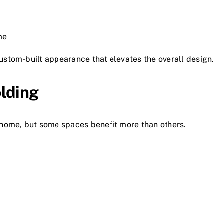
me
stom-built appearance that elevates the overall design.
lding
home, but some spaces benefit more than others.