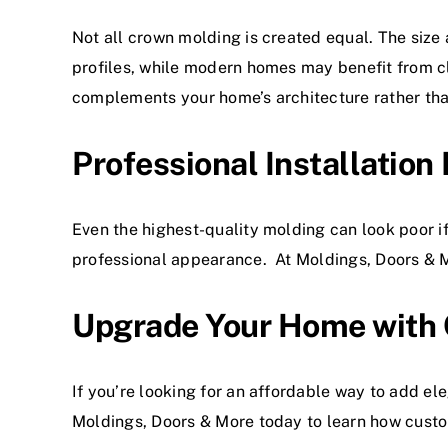
Not all crown molding is created equal. The size 
profiles, while modern homes may benefit from c
complements your home’s architecture rather tha
Professional Installation
Even the highest-quality molding can look poor if 
professional appearance. At Moldings, Doors & Mor
Upgrade Your Home with
If you’re looking for an affordable way to add e
Moldings, Doors & More
today to learn how cust