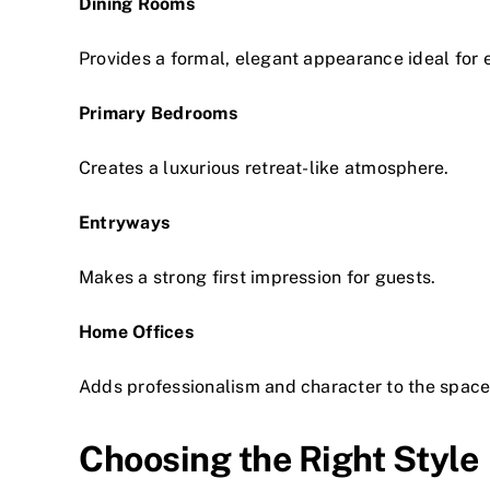
Dining Rooms
Provides a formal, elegant appearance ideal for e
Primary Bedrooms
Creates a luxurious retreat-like atmosphere.
Entryways
Makes a strong first impression for guests.
Home Offices
Adds professionalism and character to the space
Choosing the Right Style