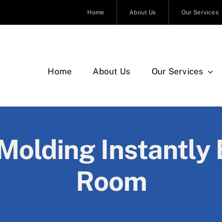
Home
About Us
Our Services
Home
About Us
Our Services
olding Instantly 
Room