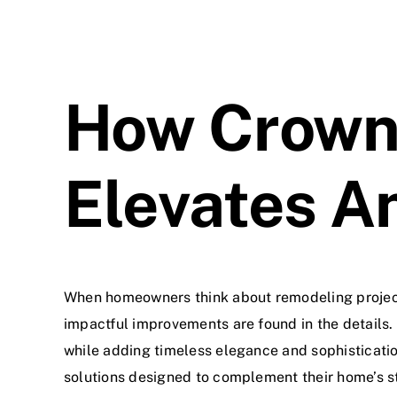
How Crown 
Elevates A
When homeowners think about remodeling projects
impactful improvements are found in the details.
while adding timeless elegance and sophisticati
solutions designed to complement their home’s st