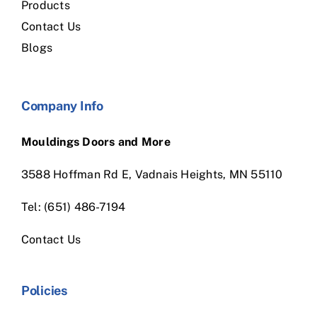
Products
Contact Us
Blogs
Company Info
Mouldings Doors and More
3588 Hoffman Rd E, Vadnais Heights, MN 55110
Tel: (651) 486-7194
Contact Us
Policies