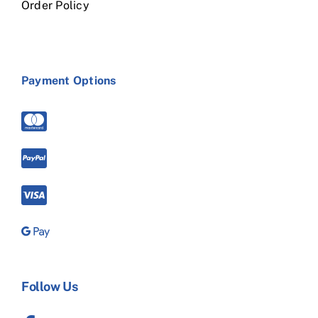
Order Policy
Payment Options
Follow Us