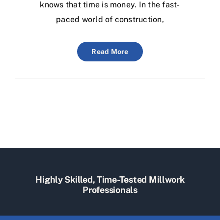
knows that time is money. In the fast-
paced world of construction,
Read More
Highly Skilled, Time-Tested Millwork
Professionals