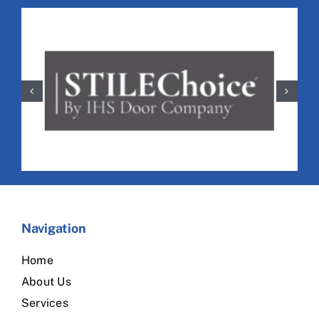
Navigation
Home
About Us
Services