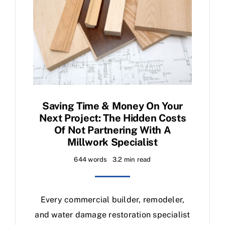
Saving Time & Money On Your
Next Project: The Hidden Costs
Of Not Partnering With A
Millwork Specialist
644 words
3.2 min read
Every commercial builder, remodeler,
and water damage restoration specialist